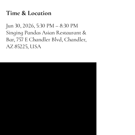
Time & Location
Jun 30, 2026, 5:30 PM – 8:30 PM
Singing Pandas Asian Restaurant &
Bar, 757 E Chandler Blvd, Chandler,
AZ 85225, USA