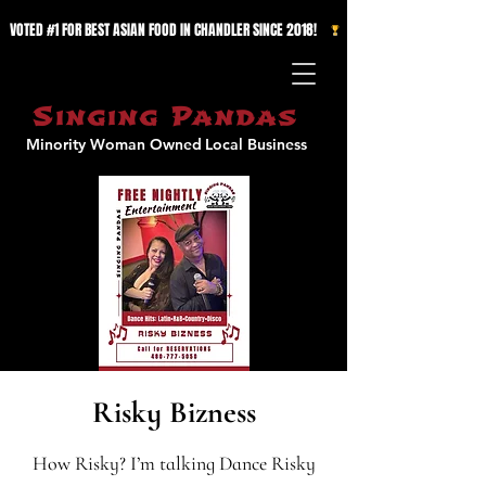
VOTED #1 FOR BEST ASIAN FOOD IN CHANDLER SINCE 2018!   
Singing Pandas
Minority Woman Owned
Local Business
Risky Bizness
How Risky? I’m talking Dance Risky