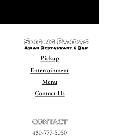
Singing Pandas
Asian Restaurant & Bar
Pickup
Entertainment
Menu
Contact Us
CONTACT
480-777-5050