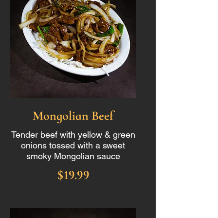
Mongolian Beef
Tender beef with yellow & green
onions tossed with a sweet
smoky Mongolian sauce
$19.99