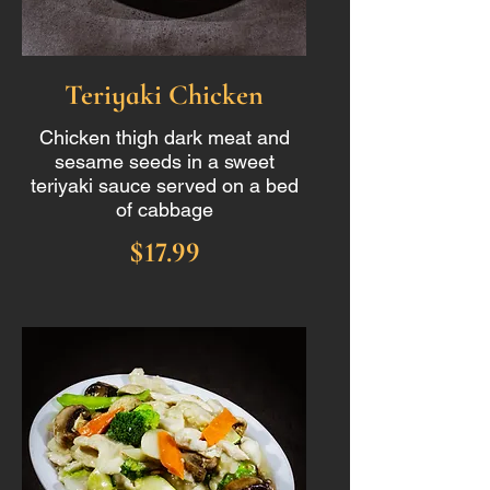
Teriyaki Chicken
Chicken thigh dark meat and
sesame seeds in a sweet
teriyaki sauce served on a bed
of cabbage
$17.99