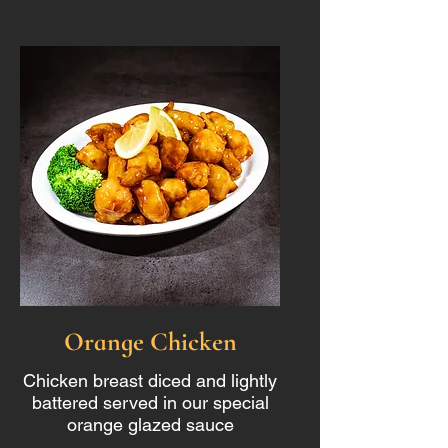
Orange Chicken
Chicken breast diced and lightly
battered served in our special
orange glazed sauce