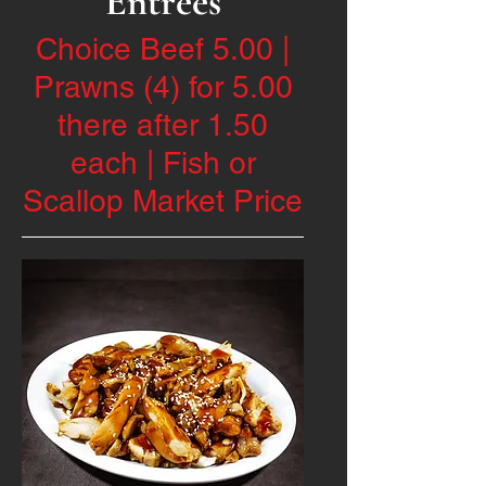
Entrées
Choice Beef 5.00 |
Prawns (4) for 5.00
there after 1.50
each | Fish or
Scallop Market Price