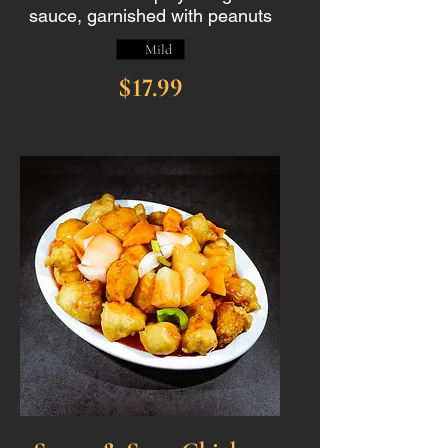
sauce, garnished with peanuts
Mild
$17.99