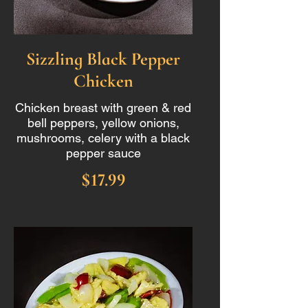
Sizzling Black Pepper
Chicken
Chicken breast with green & red
bell peppers, yellow onions,
mushrooms, celery with a black
pepper sauce
$17.99