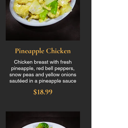
Pineapple Chicken
Chicken breast with fresh
pineapple, red bell peppers,
snow peas and yellow onions
sautéed in a pineapple sauce
$18.99