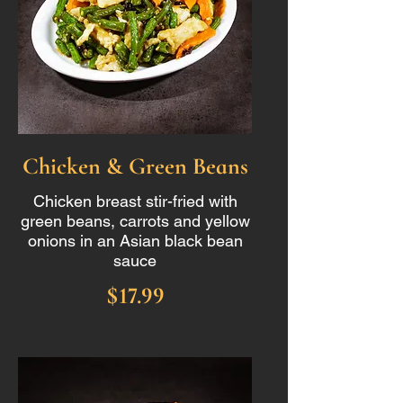
Chicken & Green Beans
Chicken breast stir-fried with
green beans, carrots and yellow
onions in an Asian black bean
sauce
$17.99