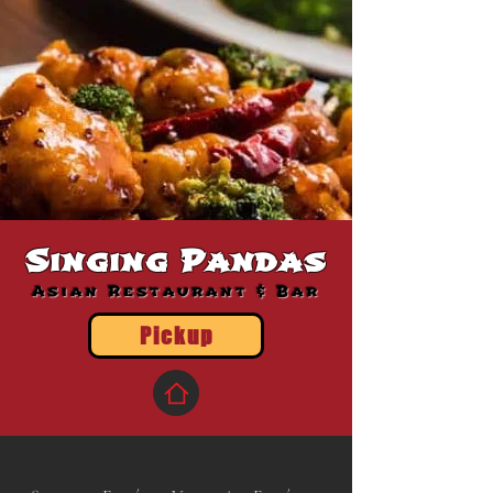
Singing Pandas
Asian Restaurant & Bar
Pickup