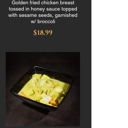
Golden fried chicken breast
tossed in honey sauce topped
with sesame seeds, garnished
w/ broccoli
$18.99