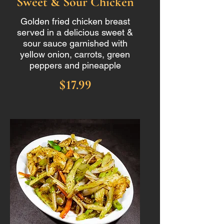
Sweet & Sour Chicken
Golden fried chicken breast
served in a delicious sweet &
sour sauce garnished with
yellow onion, carrots, green
peppers and pineapple
$17.99