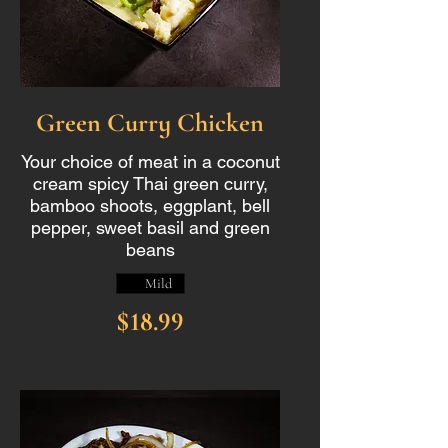
Green Curry Chicken
Your choice of meat in a coconut
cream spicy Thai green curry,
bamboo shoots, eggplant, bell
pepper, sweet basil and green
beans
Mild
$18.99