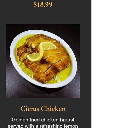
$18.99
Citrus Chicken
Golden fried chicken breast
served with a refreshing lemon