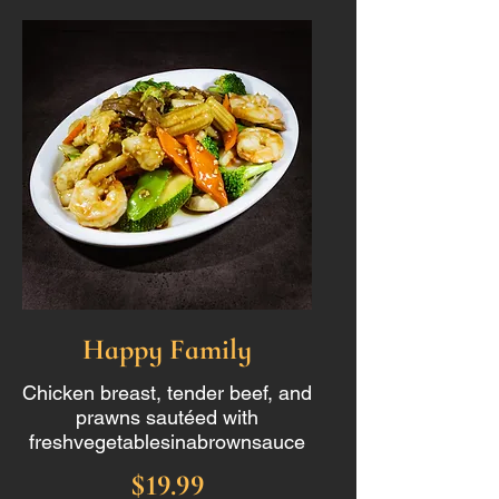
Happy Family
Chicken breast, tender beef, and
prawns sautéed with
freshvegetablesinabrownsauce
$19.99