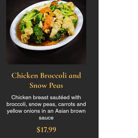
Chicken Broccoli and
Snow Peas
Chicken breast sautéed with
broccoli, snow peas, carrots and
yellow onions in an Asian brown
sauce
$17.99