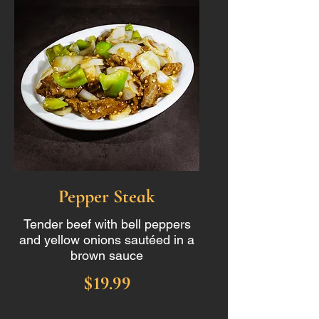
Pepper Steak
Tender beef with bell peppers
and yellow onions sautéed in a
brown sauce
$19.99