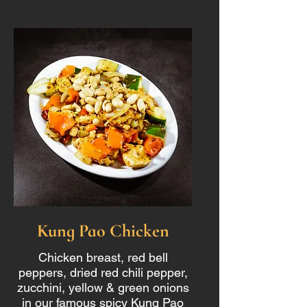
Kung Pao Chicken
Chicken breast, red bell
peppers, dried red chili pepper,
zucchini, yellow & green onions
in our famous spicy Kung Pao