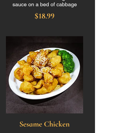
sauce on a bed of cabbage
$18.99
Sesame Chicken