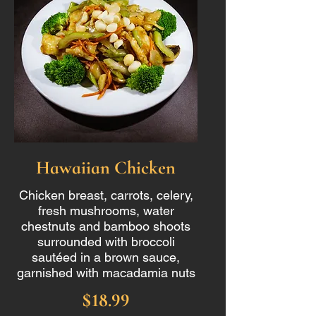
Hawaiian Chicken
Chicken breast, carrots, celery,
fresh mushrooms, water
chestnuts and bamboo shoots
surrounded with broccoli
sautéed in a brown sauce,
garnished with macadamia nuts
$18.99