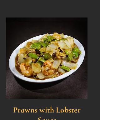
Prawns with Lobster
Sauce
Sautéed prawns, bell peppers,
yellow onions, water chestnuts,