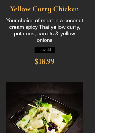
Yellow Curry Chicken
Your choice of meat in a coconut
cream spicy Thai yellow curry,
potatoes, carrots & yellow
onions
Mild
$18.99