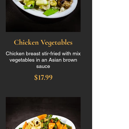
Chicken Vegetables
Chicken breast stir-fried with mix
vegetables in an Asian brown
sauce
$17.99