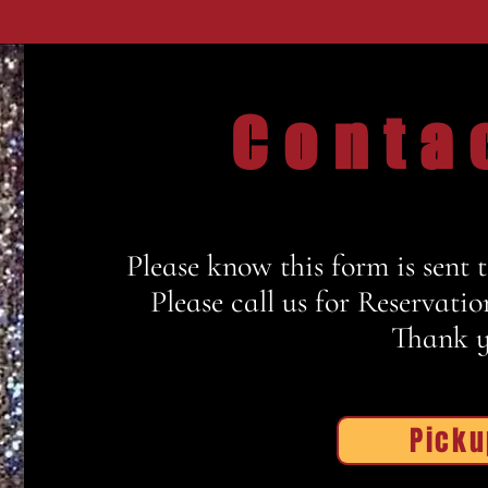
Conta
Please know this form is sent 
Please c
all us
for Reservatio
Thank y
Picku