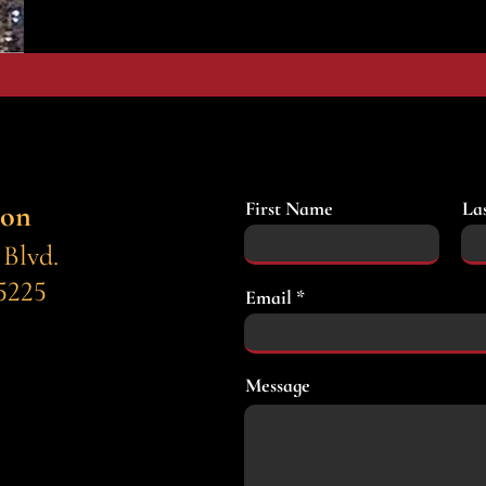
First Name
La
ion
 Blvd.
5225
Email
Message