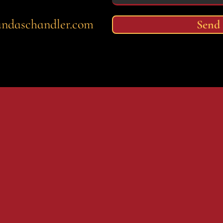
andaschandler.com
Send