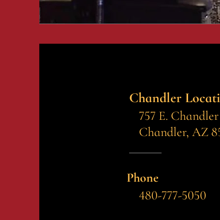
Chandler Locat
757 E. Chandler
Chandler, AZ 8
Phone
480-777-5050