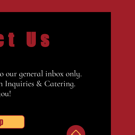
ct Us
to our general inbox only.
n Inquiries & Catering.
ou!
p