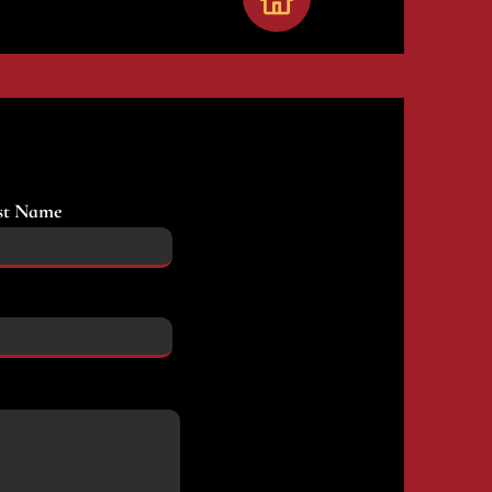
st Name