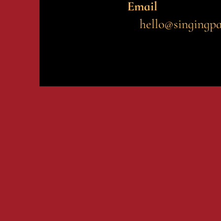
Email
hello@singingp