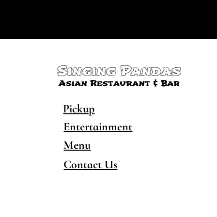
Singing Pandas
Asian Restaurant & Bar
Pickup
Entertainment
Menu
Contact Us