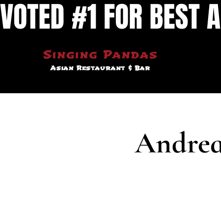
VOTED #1 FOR BEST A
Singing Pandas
Asian Restaurant & Bar
Andrea