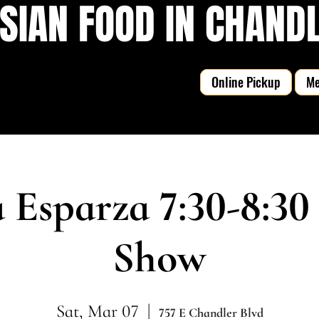
SIAN FOOD IN CHANDLE
Online Pickup
M
 Esparza 7:30-8:30
Show
Sat, Mar 07
  |  
757 E Chandler Blvd