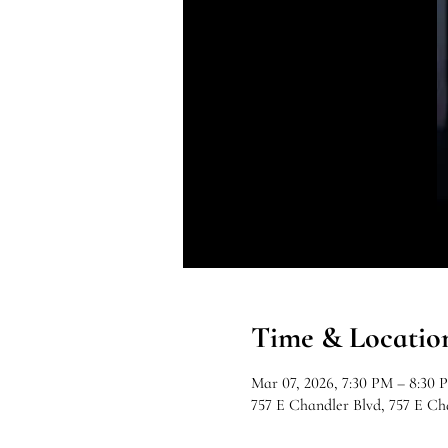
Time & Locatio
Mar 07, 2026, 7:30 PM – 8:30 
757 E Chandler Blvd, 757 E C