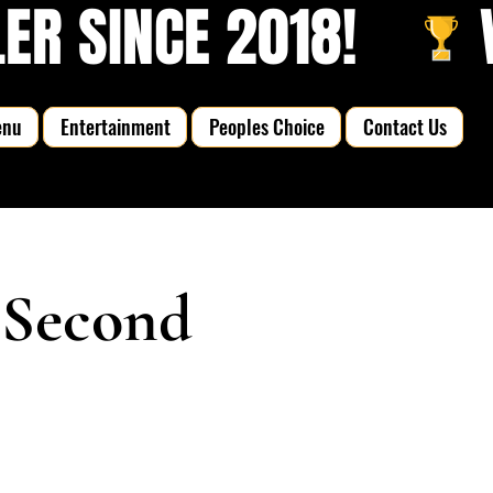
R SINCE 2018!   
enu
Entertainment
Peoples Choice
Contact Us
 Second