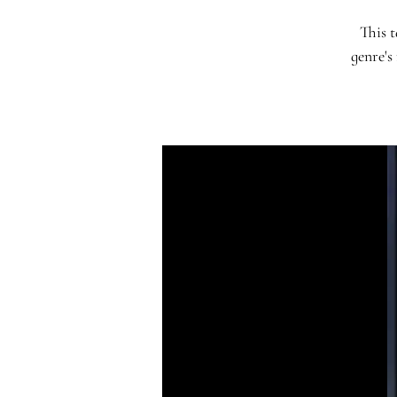
This t
genre's