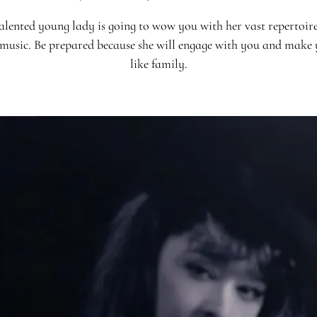
alented young lady is going to wow you with her vast repertoire
 music. Be prepared because she will engage with you and make 
like family.