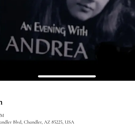
n
PM
handler Blvd, Chandler, AZ 85225, USA