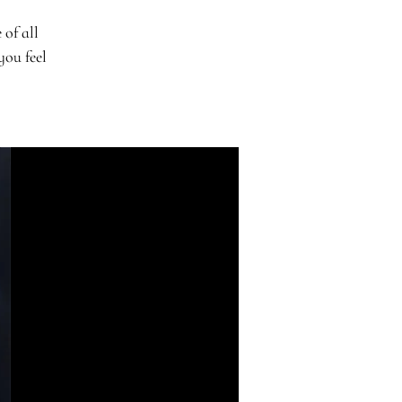
 of all
you feel