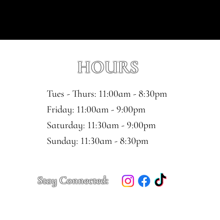
HOURS
Tues - Thurs: 11:00am - 8:30pm
​​Friday: 11:00am - 9:00pm
Saturday: 11:30am - 9:00pm
​Sunday: 11:30am - 8:30pm
Stay Connected: