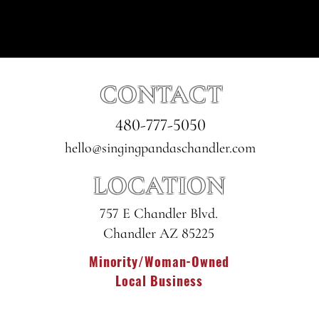
CONTACT
480-777-5050
hello@singingpandaschandler.com
LOCATION
757 E Chandler Blvd.
Chandler AZ 85225
Minority/Woman-Owned
Local Business