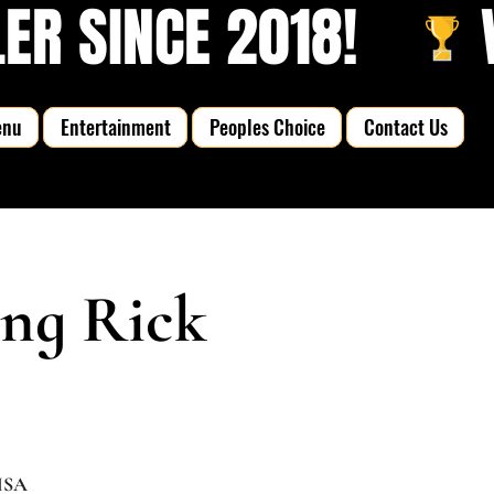
R SINCE 2018!   
enu
Entertainment
Peoples Choice
Contact Us
ing Rick
 USA