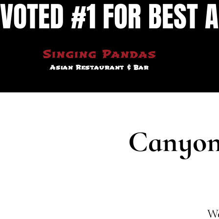
VOTED #1 FOR BEST A
Singing Pandas
Asian Restaurant & Bar
Canyon 
We