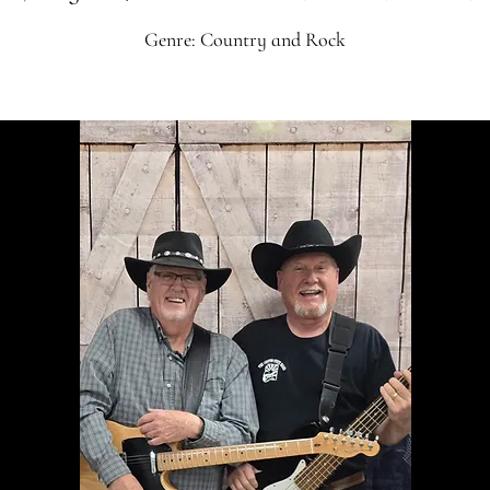
Genre: Country and Rock