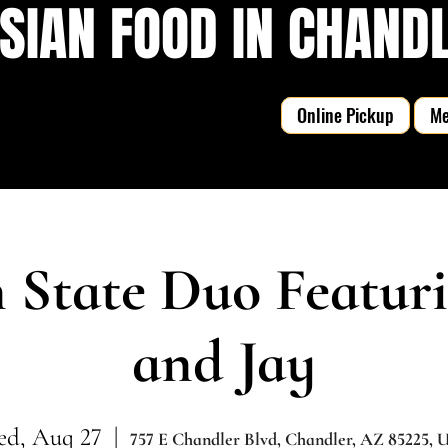
SIAN FOOD IN CHANDLE
Online Pickup
M
State Duo Featur
and Jay
d, Aug 27
  |  
757 E Chandler Blvd, Chandler, AZ 85225,