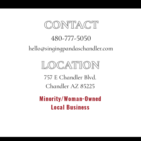
CONTACT
480-777-5050
hello@singingpandaschandler.com
LOCATION
757 E Chandler Blvd.
Chandler AZ 85225
Minority/Woman-Owned
Local Business