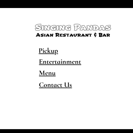
Singing Pandas
Asian Restaurant & Bar
Pickup
Entertainment
Menu
Contact Us