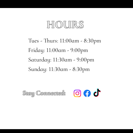
HOURS
Tues - Thurs: 11:00am - 8:30pm
​​Friday: 11:00am - 9:00pm
Saturday: 11:30am - 9:00pm
​Sunday: 11:30am - 8:30pm
Stay Connected: