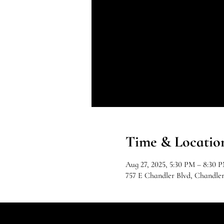
Time & Locatio
Aug 27, 2025, 5:30 PM – 8:30 
757 E Chandler Blvd, Chandle