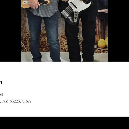
n
PM
r, AZ 85225, USA