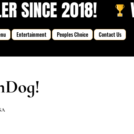
R SINCE 2018!   
enu
Entertainment
Peoples Choice
Contact Us
nDog!
USA