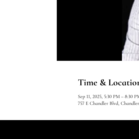
Time & Locatio
Sep 11, 2025, 5:30 PM – 8:30 P
757 E Chandler Blvd, Chandle