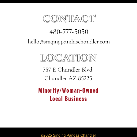
CONTACT
480-777-5050
hello@singingpandaschandler.com
LOCATION
757 E Chandler Blvd.
Chandler AZ 85225
Minority/Woman-Owned
Local Business
©2025 Singing Pandas Chandler