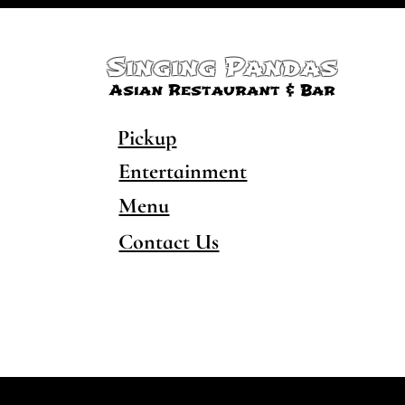
Singing Pandas
Asian Restaurant & Bar
Pickup
Entertainment
Menu
Contact Us