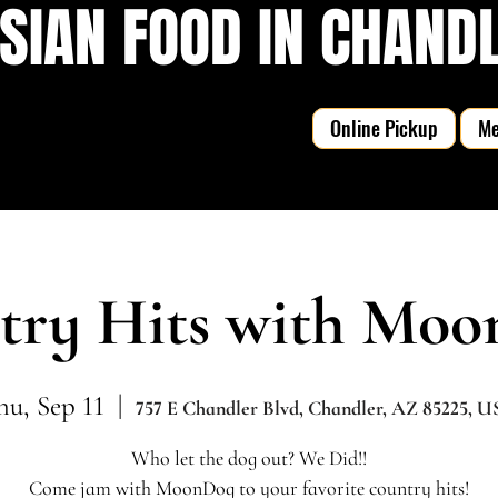
SIAN FOOD IN CHANDLE
Online Pickup
M
try Hits with Moo
hu, Sep 11
  |  
757 E Chandler Blvd, Chandler, AZ 85225, 
Who let the dog out? We Did!!
Come jam with MoonDog to your favorite country hits!