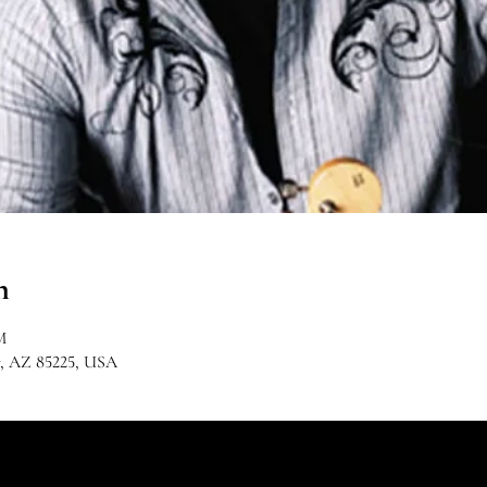
n
M
r, AZ 85225, USA