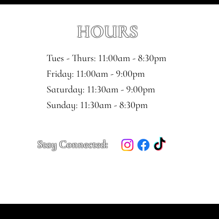
HOURS
Tues - Thurs: 11:00am - 8:30pm
​​Friday: 11:00am - 9:00pm
Saturday: 11:30am - 9:00pm
​Sunday: 11:30am - 8:30pm
Stay Connected: