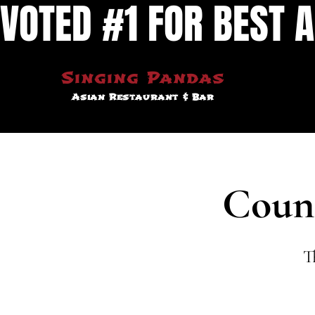
VOTED #1 FOR BEST A
Singing Pandas
Asian Restaurant & Bar
Coun
T