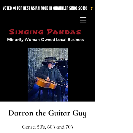
VOTED #1 FOR BEST ASIAN FOOD IN CHANDLER SINCE 2018!   
Singing Pandas
Minority Woman Owned
Local Business
Darron the Guitar Guy
Genre: 50’s, 60’s and 70’s