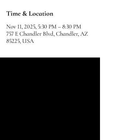
Time & Location
Nov 11, 2025, 5:30 PM – 8:30 PM
757 E Chandler Blvd, Chandler, AZ
85225, USA