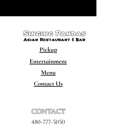
Singing Pandas
Asian Restaurant & Bar
Pickup
Entertainment
Menu
Contact Us
CONTACT
480-777-5050
hello@singingpandaschandler.com