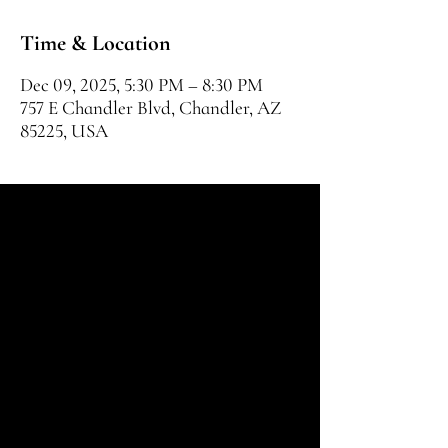
Time & Location
Dec 09, 2025, 5:30 PM – 8:30 PM
757 E Chandler Blvd, Chandler, AZ
85225, USA