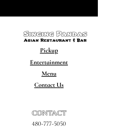
Singing Pandas
Asian Restaurant & Bar
Pickup
Entertainment
Menu
Contact Us
CONTACT
480-777-5050
hello@singingpandaschandler.com