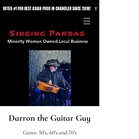
VOTED #1 FOR BEST ASIAN FOOD IN CHANDLER SINCE 2018!   
Singing Pandas
Minority Woman Owned
Local Business
Darron the Guitar Guy
Genre: 50’s, 60’s and 70’s