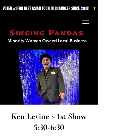
VOTED #1 FOR BEST ASIAN FOOD IN CHANDLER SINCE 2018!   
Singing Pandas
Minority Woman Owned
Local Business
Ken Levine > 1st Show
5:30-6:30