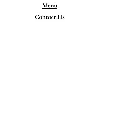
Menu
Contact Us
CONTACT
480-777-5050
hello@singingpandaschandler.com
LOCATION
757 E Chandler Blvd.
Chandler AZ 85225
Minority/Woman-Owned
Local Business