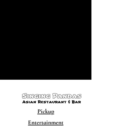
Singing Pandas
Asian Restaurant & Bar
Pickup
Entertainment