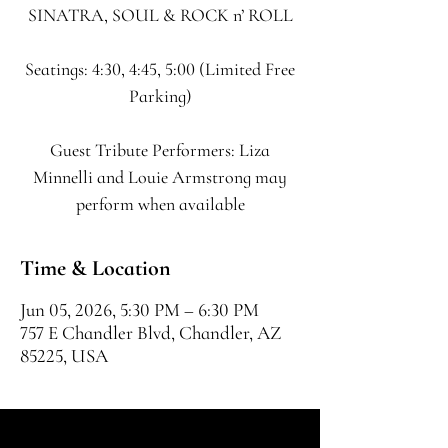
SINATRA, SOUL & ROCK n’ ROLL
Seatings: 4:30, 4:45, 5:00 (Limited Free
Parking)
Guest Tribute Performers: Liza
Minnelli and Louie Armstrong may
perform when available
Time & Location
Jun 05, 2026, 5:30 PM – 6:30 PM
757 E Chandler Blvd, Chandler, AZ
85225, USA