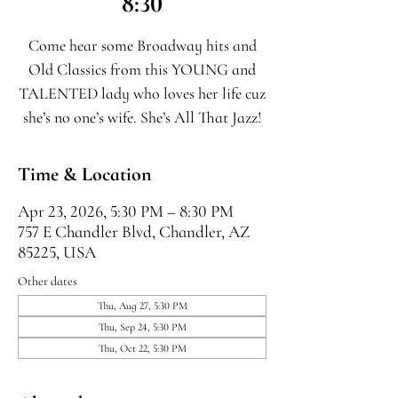
8:30
Come hear some Broadway hits and
Old Classics from this YOUNG and
TALENTED lady who loves her life cuz
she’s no one’s wife. She’s All That Jazz!
Time & Location
Apr 23, 2026, 5:30 PM – 8:30 PM
757 E Chandler Blvd, Chandler, AZ
85225, USA
Other dates
Thu, Aug 27, 5:30 PM
Thu, Sep 24, 5:30 PM
Thu, Oct 22, 5:30 PM