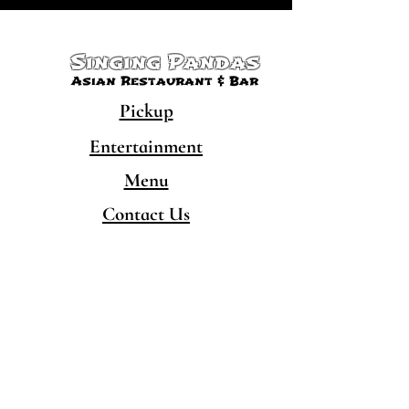
Singing Pandas
Asian Restaurant & Bar
Pickup
Entertainment
Menu
Contact Us
CONTACT
480-777-5050
hello@singingpandaschandler.com
LOCATION