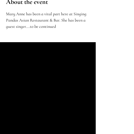
About the event
Mary Anne has been a vital part here at Singing 
Pandas Asian Restaurant & Bar. She has been a 
guest singer….to be continued 