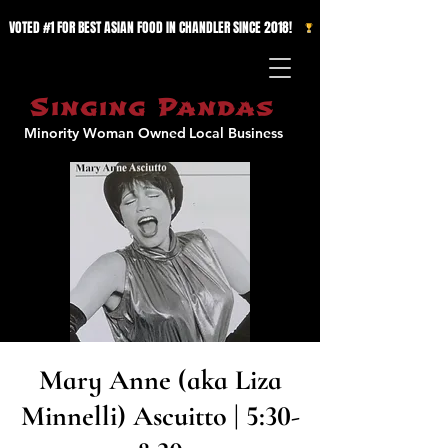
VOTED #1 FOR BEST ASIAN FOOD IN CHANDLER SINCE 2018!   
Singing Pandas
Minority Woman Owned
Local Business
Mary Anne (aka Liza
Minnelli) Ascuitto | 5:30-