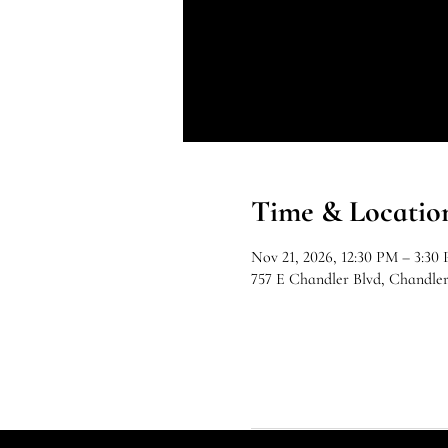
Time & Locatio
Nov 21, 2026, 12:30 PM – 3:30
757 E Chandler Blvd, Chandle