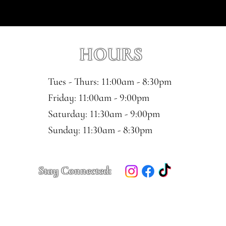
HOURS
Tues - Thurs: 11:00am - 8:30pm
​​Friday: 11:00am - 9:00pm
Saturday: 11:30am - 9:00pm
​Sunday: 11:30am - 8:30pm
Stay Connected: