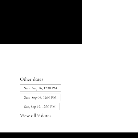
Other dates
Sun, Aug 16, 12:30 PM
Sun, Sep 06, 12:30 PM
Sat, Sep 19, 12:30 PM
View all 9 dates