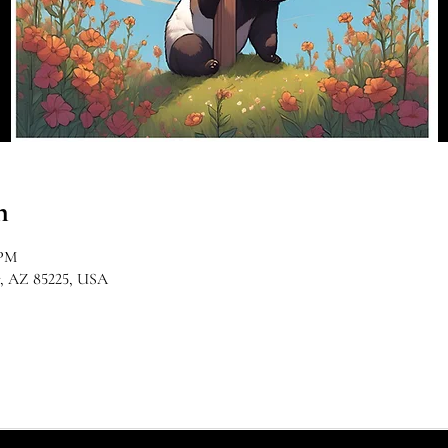
n
 PM
r, AZ 85225, USA