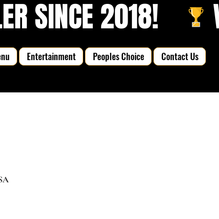
R SINCE 2018!   
enu
Entertainment
Peoples Choice
Contact Us
USA