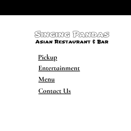
Singing Pandas
Asian Restaurant & Bar
Pickup
Entertainment
Menu
Contact Us