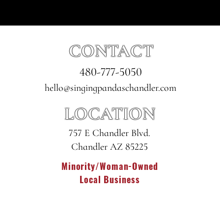
CONTACT
480-777-5050
hello@singingpandaschandler.com
LOCATION
757 E Chandler Blvd.
Chandler AZ 85225
Minority/Woman-Owned
Local Business