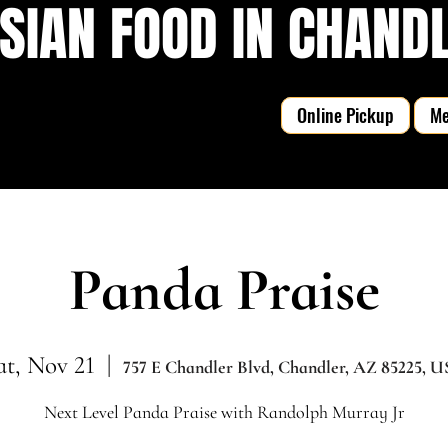
SIAN FOOD IN CHANDLE
Online Pickup
M
Panda Praise
at, Nov 21
  |  
757 E Chandler Blvd, Chandler, AZ 85225, 
Next Level Panda Praise with Randolph Murray Jr