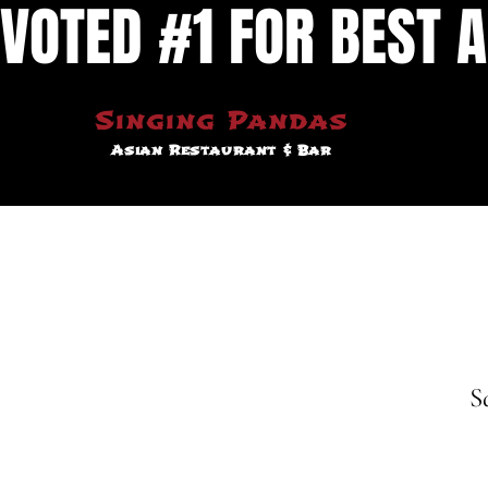
VOTED #1 FOR BEST A
Singing Pandas
Asian Restaurant & Bar
S