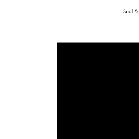
Soul & 