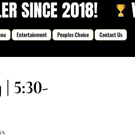
R SINCE 2018!   
enu
Entertainment
Peoples Choice
Contact Us
 5:30-
USA