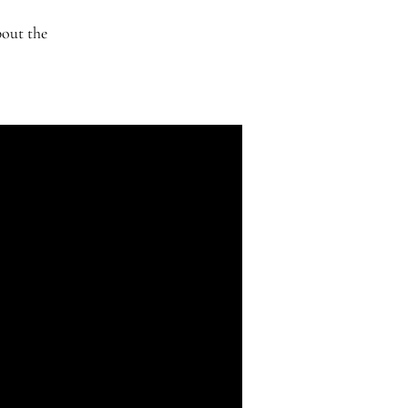
bout the