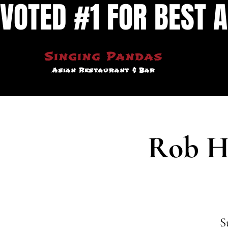
VOTED #1 FOR BEST A
Singing Pandas
Asian Restaurant & Bar
Rob H
S