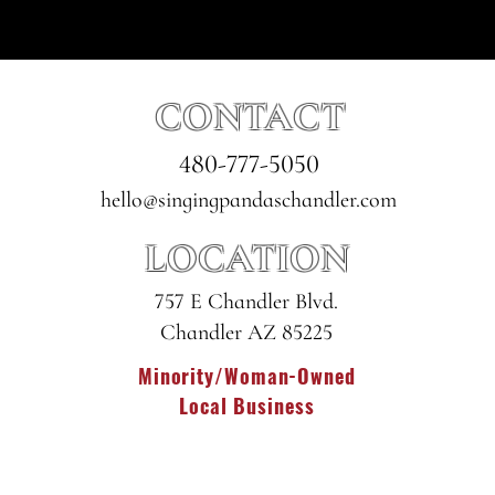
CONTACT
480-777-5050
hello@singingpandaschandler.com
LOCATION
757 E Chandler Blvd.
Chandler AZ 85225
Minority/Woman-Owned
Local Business