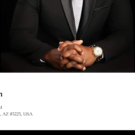
n
M
r, AZ 85225, USA