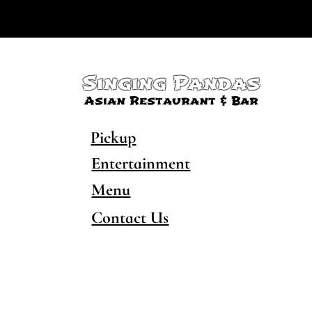
Singing Pandas
Asian Restaurant & Bar
Pickup
Entertainment
Menu
Contact Us