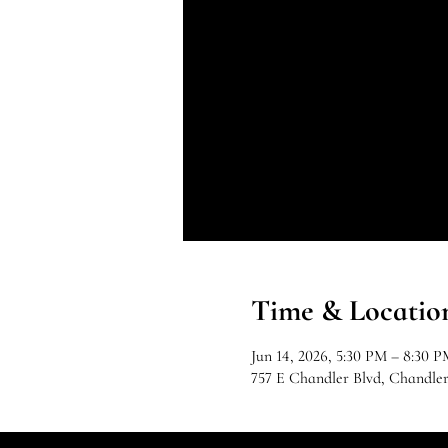
Time & Locatio
Jun 14, 2026, 5:30 PM – 8:30 P
757 E Chandler Blvd, Chandle