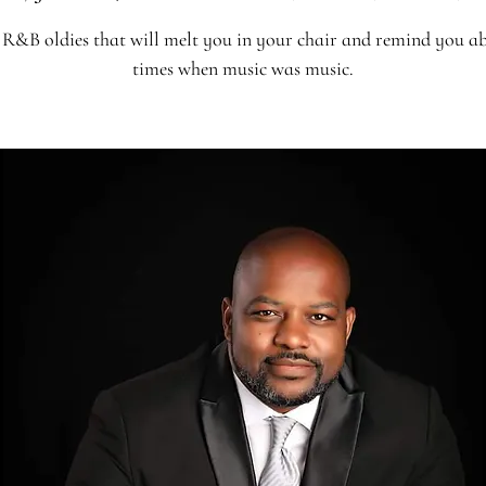
R&B oldies that will melt you in your chair and remind you a
times when music was music.