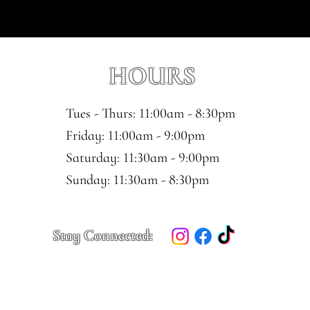
HOURS
Tues - Thurs: 11:00am - 8:30pm
​​Friday: 11:00am - 9:00pm
Saturday: 11:30am - 9:00pm
​Sunday: 11:30am - 8:30pm
Stay Connected: