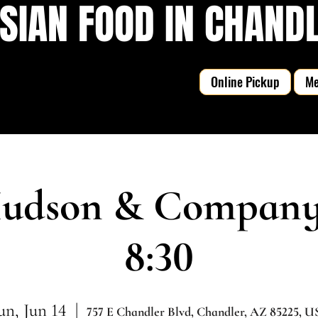
SIAN FOOD IN CHANDLE
Online Pickup
M
udson & Company |
8:30
un, Jun 14
  |  
757 E Chandler Blvd, Chandler, AZ 85225, 