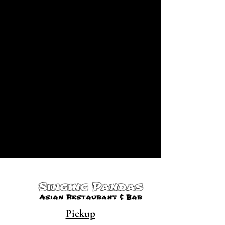
Singing Pandas
Asian Restaurant & Bar
Pickup