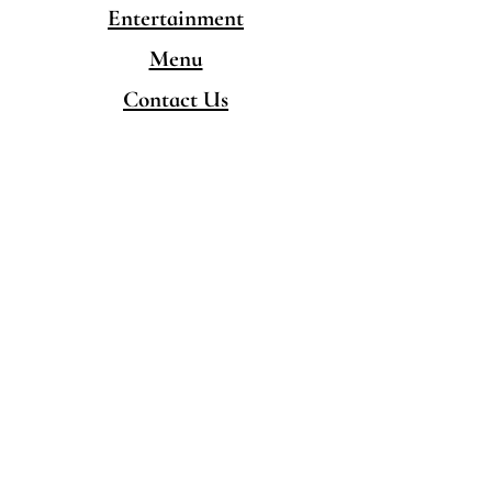
Entertainment
Menu
Contact Us
CONTACT
480-777-5050
hello@singingpandaschandler.com
LOCATION
757 E Chandler Blvd.
Chandler AZ 85225
Minority/Woman-Owned
Local Business