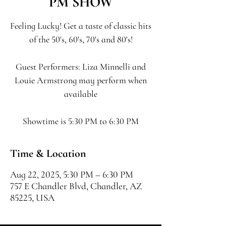
PM SHOW
Feeling Lucky! Get a taste of classic hits
of the 50's, 60's, 70's and 80's!
Guest Performers: Liza Minnelli and
Louie Armstrong may perform when
available
Showtime is 5:30 PM to 6:30 PM
Time & Location
Aug 22, 2025, 5:30 PM – 6:30 PM
757 E Chandler Blvd, Chandler, AZ
85225, USA