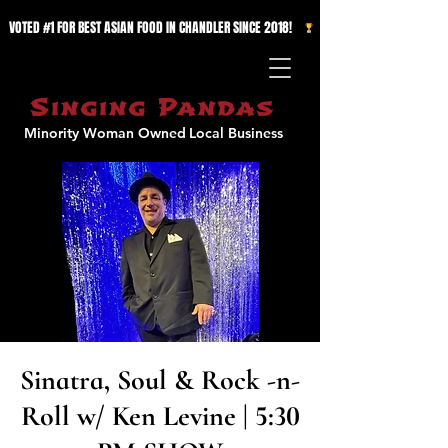
VOTED #1 FOR BEST ASIAN FOOD IN CHANDLER SINCE 2018!   
Singing Pandas
Minority Woman Owned
Local Business
Sinatra, Soul & Rock -n-
Roll w/ Ken Levine | 5:30