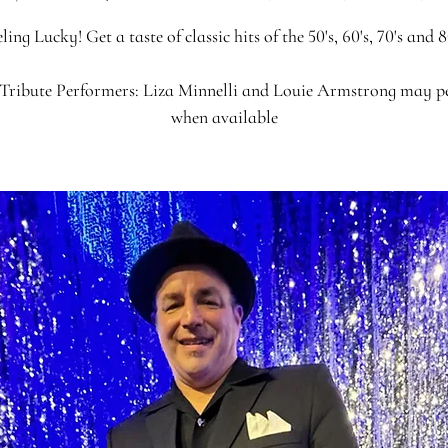
ling Lucky! Get a taste of classic hits of the 50's, 60's, 70's and 8
Tribute Performers: Liza Minnelli and Louie Armstrong may 
when available