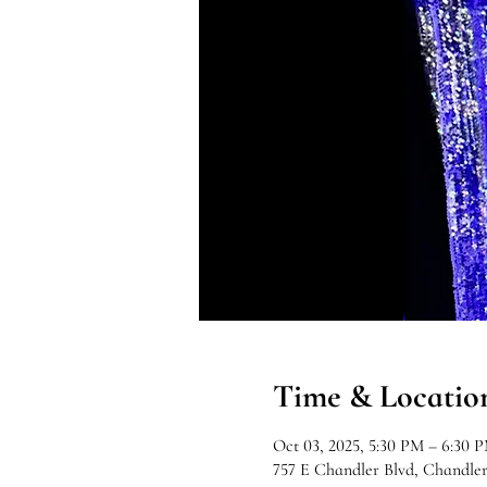
Time & Locatio
Oct 03, 2025, 5:30 PM – 6:30 
757 E Chandler Blvd, Chandle