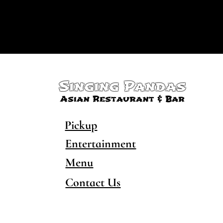
Singing Pandas
Asian Restaurant & Bar
Pickup
Entertainment
Menu
Contact Us