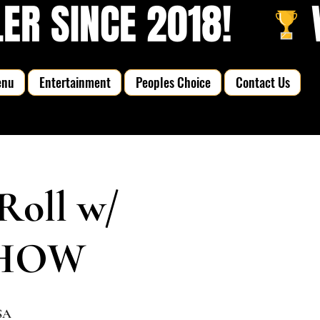
R SINCE 2018!   
enu
Entertainment
Peoples Choice
Contact Us
Roll w/
 SHOW
SA