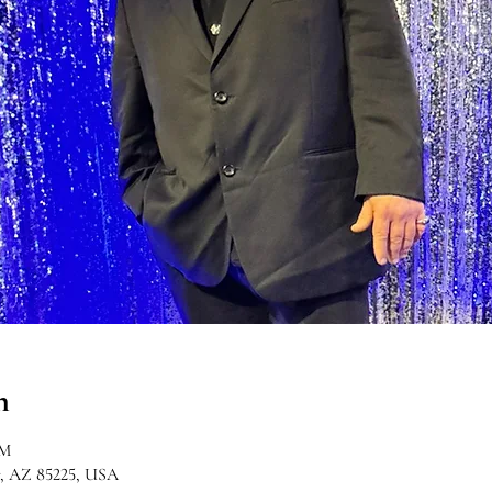
n
PM
r, AZ 85225, USA