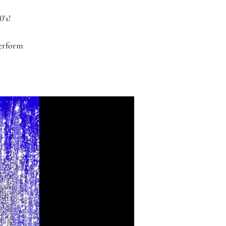
0's!
perform