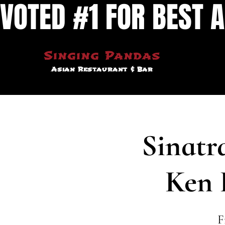
VOTED #1 FOR BEST A
Singing Pandas
Asian Restaurant & Bar
Sinatr
Ken 
F