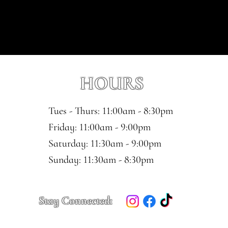
HOURS
Tues - Thurs: 11:00am - 8:30pm
​​Friday: 11:00am - 9:00pm
Saturday: 11:30am - 9:00pm
​Sunday: 11:30am - 8:30pm
Stay Connected: