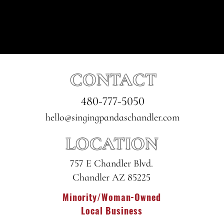
CONTACT
480-777-5050
hello@singingpandaschandler.com
LOCATION
757 E Chandler Blvd.
Chandler AZ 85225
Minority/Woman-Owned
Local Business