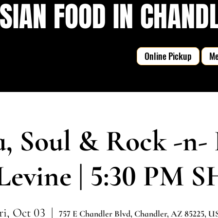
SIAN FOOD IN CHANDLE
Online Pickup
M
a, Soul & Rock -n- 
Levine | 5:30 PM
ri, Oct 03
  |  
757 E Chandler Blvd, Chandler, AZ 85225, U