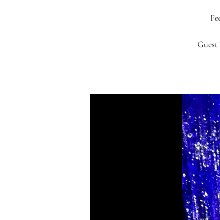
Fee
Guest 