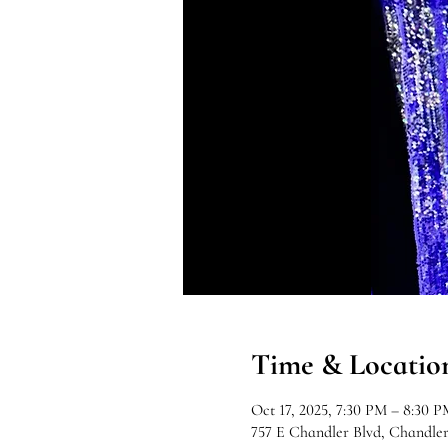
Time & Locatio
Oct 17, 2025, 7:30 PM – 8:30 P
757 E Chandler Blvd, Chandle