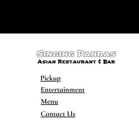
Singing Pandas
Asian Restaurant & Bar
Pickup
Entertainment
Menu
Contact Us