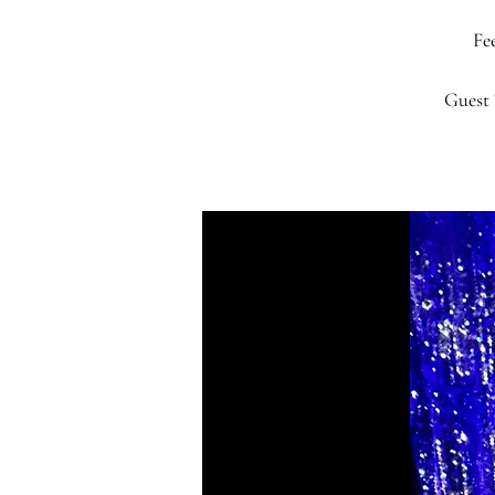
Fee
Guest 