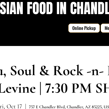
SIAN FOOD IN CHANDLE
Online Pickup
M
a, Soul & Rock -n- 
Levine | 7:30 PM
ri, Oct 17
  |  
757 E Chandler Blvd, Chandler, AZ 85225, U