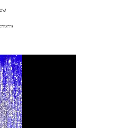
0's!
perform