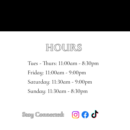
HOURS
Tues - Thurs: 11:00am - 8:30pm
​​Friday: 11:00am - 9:00pm
Saturday: 11:30am - 9:00pm
​Sunday: 11:30am - 8:30pm
Stay Connected: