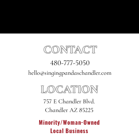
CONTACT
480-777-5050
hello@singingpandaschandler.com
LOCATION
757 E Chandler Blvd.
Chandler AZ 85225
Minority/Woman-Owned
Local Business