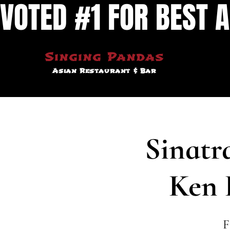
VOTED #1 FOR BEST A
Singing Pandas
Asian Restaurant & Bar
Sinatr
Ken 
F