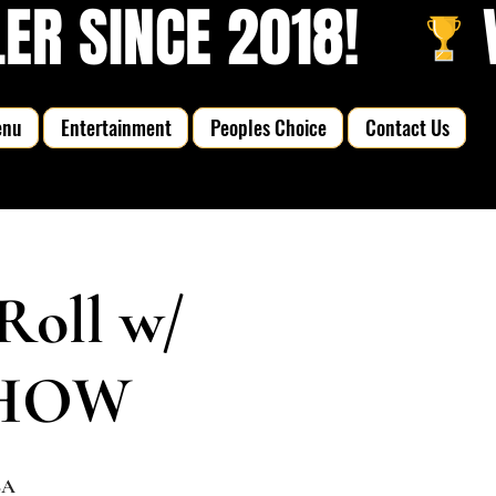
R SINCE 2018!   
enu
Entertainment
Peoples Choice
Contact Us
Roll w/
 SHOW
SA