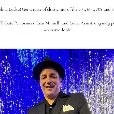
ling Lucky! Get a taste of classic hits of the 50's, 60's, 70's and 8
Tribute Performers: Liza Minnelli and Louie Armstrong may 
when available