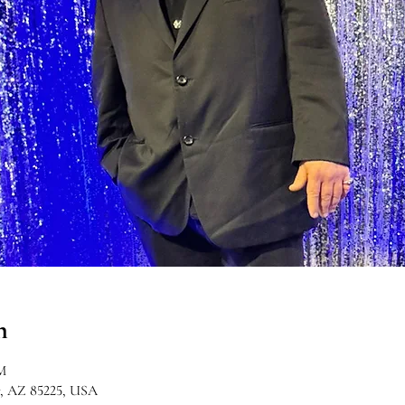
n
M
r, AZ 85225, USA