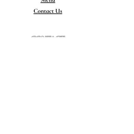
Contact Us
CONTACT
480-777-5050
hello@singingpandaschandler.com
LOCATION
757 E Chandler Blvd.
Chandler AZ 85225
Minority/Woman-Owned
Local Business
HOURS