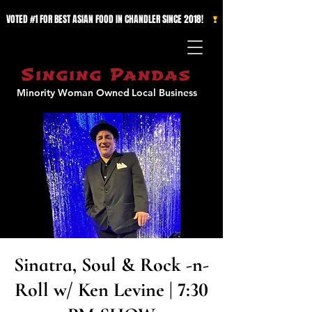
VOTED #1 FOR BEST ASIAN FOOD IN CHANDLER SINCE 2018!   
Singing Pandas
Minority Woman Owned
Local Business
Sinatra, Soul & Rock -n-
Roll w/ Ken Levine | 7:30