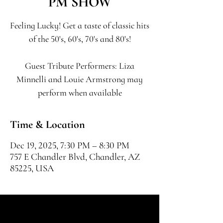
PM SHOW
Feeling Lucky! Get a taste of classic hits
of the 50's, 60's, 70's and 80's!
Guest Tribute Performers: Liza
Minnelli and Louie Armstrong may
perform when available
Time & Location
Dec 19, 2025, 7:30 PM – 8:30 PM
757 E Chandler Blvd, Chandler, AZ
85225, USA