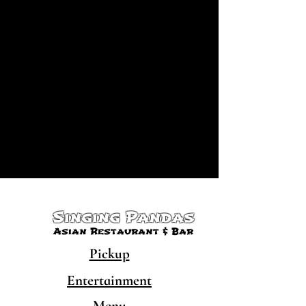
Singing Pandas
Asian Restaurant & Bar
Pickup
Entertainment
Menu