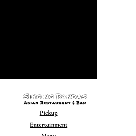
Singing Pandas
Asian Restaurant & Bar
Pickup
Entertainment
Menu