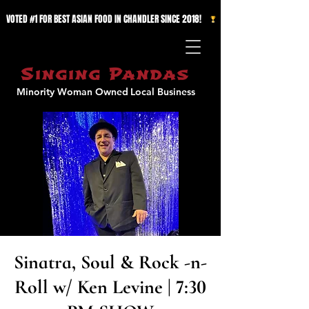
VOTED #1 FOR BEST ASIAN FOOD IN CHANDLER SINCE 2018!   
Singing Pandas
Minority Woman Owned
Local Business
Sinatra, Soul & Rock -n-
Roll w/ Ken Levine | 7:30