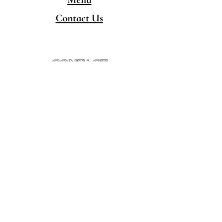
Contact Us
CONTACT
480-777-5050
hello@singingpandaschandler.com
LOCATION
757 E Chandler Blvd.
Chandler AZ 85225
Minority/Woman-Owned
Local Business
HOURS