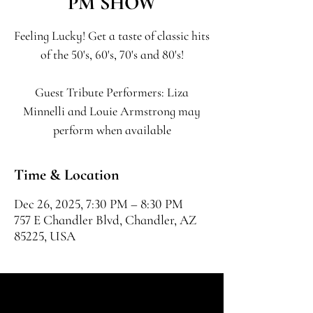
PM SHOW
Feeling Lucky! Get a taste of classic hits
of the 50's, 60's, 70's and 80's!
Guest Tribute Performers: Liza
Minnelli and Louie Armstrong may
perform when available
Time & Location
Dec 26, 2025, 7:30 PM – 8:30 PM
757 E Chandler Blvd, Chandler, AZ
85225, USA