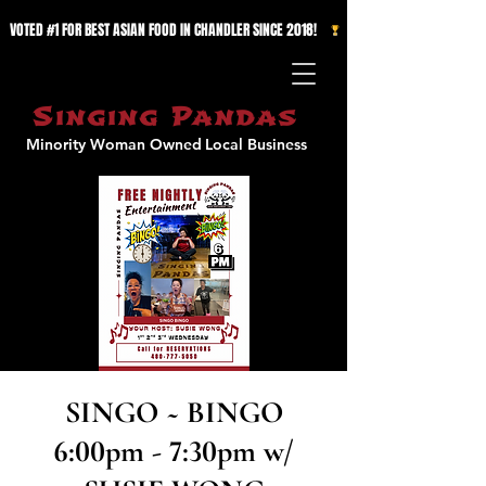
VOTED #1 FOR BEST ASIAN FOOD IN CHANDLER SINCE 2018!   
Singing Pandas
Minority Woman Owned
Local Business
SINGO ~ BINGO
6:00pm - 7:30pm w/