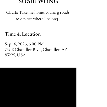
SUSIE WONG
CLUE: Take me home, country roads,
to a place where I belong…
Time & Location
Sep 16, 2026, 6:00 PM
757 E Chandler Blvd, Chandler, AZ
85225, USA