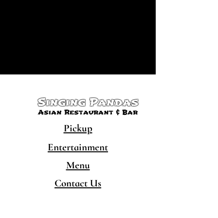
Singing Pandas
Asian Restaurant & Bar
Pickup
Entertainment
Menu
Contact Us