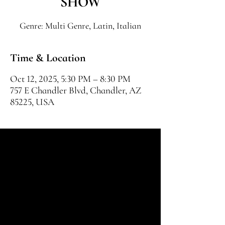
SHOW
Genre: Multi Genre, Latin, Italian
Time & Location
Oct 12, 2025, 5:30 PM – 8:30 PM
757 E Chandler Blvd, Chandler, AZ
85225, USA