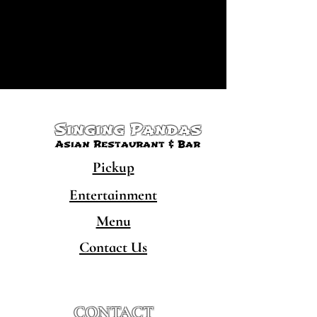
Singing Pandas
Asian Restaurant & Bar
Pickup
Entertainment
Menu
Contact Us
CONTACT