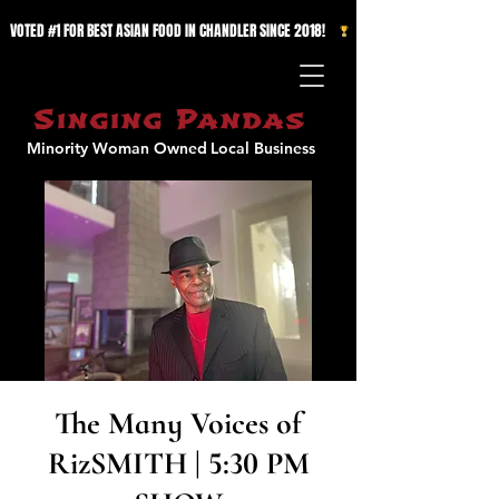
VOTED #1 FOR BEST ASIAN FOOD IN CHANDLER SINCE 2018!   
Singing Pandas
Minority Woman Owned
Local Business
The Many Voices of
RizSMITH | 5:30 PM