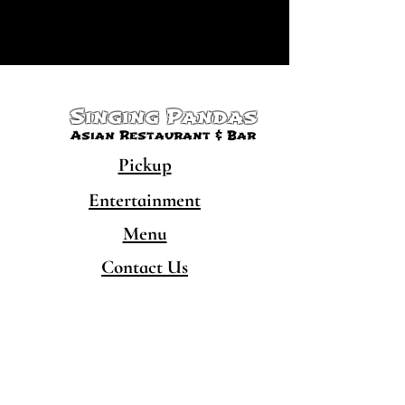
Singing Pandas
Asian Restaurant & Bar
Pickup
Entertainment
Menu
Contact Us
CONTACT
480-777-5050