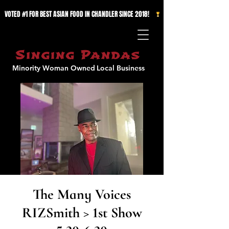
VOTED #1 FOR BEST ASIAN FOOD IN CHANDLER SINCE 2018!   
Singing Pandas
Minority Woman Owned
Local Business
The Many Voices
RIZSmith > 1st Show