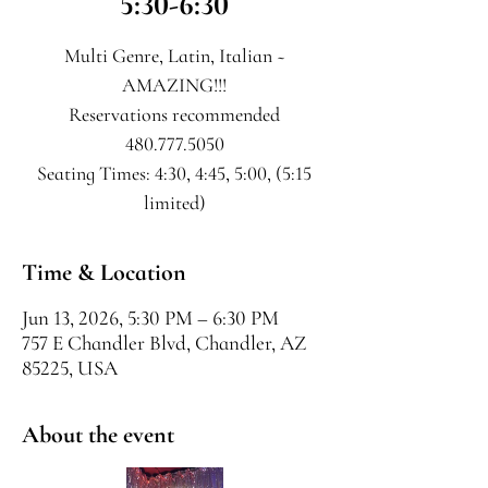
5:30-6:30
Multi Genre, Latin, Italian ~
AMAZING!!!
Reservations recommended
480.777.5050
Seating Times: 4:30, 4:45, 5:00, (5:15
limited)
Time & Location
Jun 13, 2026, 5:30 PM – 6:30 PM
757 E Chandler Blvd, Chandler, AZ
85225, USA
About the event