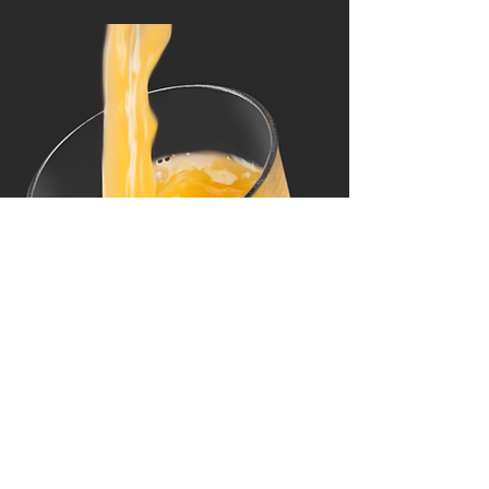
Other Beverages (16 oz)
Perrier, Shirley Temple, Cherry Pepsi,
Milk, Orange Juice, Apple Juice,
Cranberry Juice, Pineapple Juice