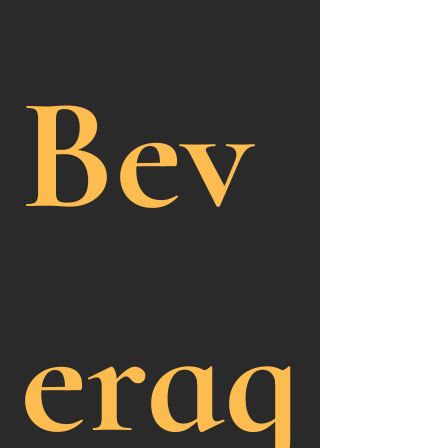
Bev
erag