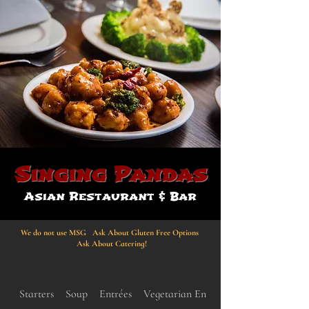
Singing Pandas
Asian Restaurant & Bar
We do not use MSG Ask About Gluten Free Options
Ask About Catering!
Starters
Soup
Entrées
Vegetarian Entrées