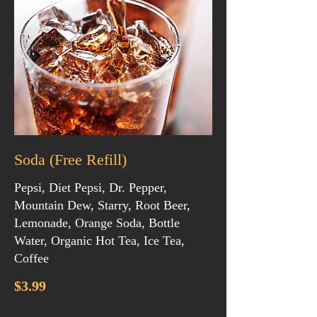
Soda (Free Refill)
Pepsi, Diet Pepsi, Dr. Pepper,
Mountain Dew, Starry, Root Beer,
Lemonade, Orange Soda, Bottle
Water, Organic Hot Tea, Ice Tea,
Coffee
$3.99