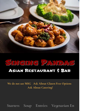
Singing Pandas
Asian Restaurant & Bar
We do not use MSG Ask About Gluten Free Options
Ask About Catering!
Starters
Soup
Entrées
Vegetarian Entrées