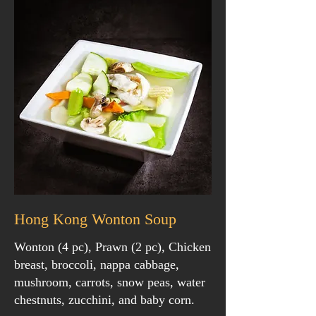
Hong Kong Wonton Soup
Wonton (4 pc), Prawn (2 pc), Chicken
breast, broccoli, nappa cabbage,
mushroom, carrots, snow peas, water
chestnuts, zucchini, and baby corn.