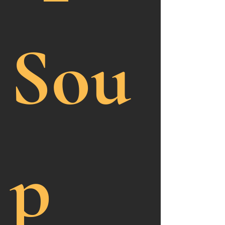
Sou
p