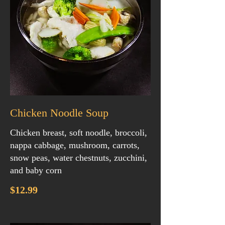
Chicken Noodle Soup
Chicken breast, soft noodle, broccoli,
nappa cabbage, mushroom, carrots,
snow peas, water chestnuts, zucchini,
and baby corn
$12.99