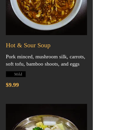
Hot & Sour Soup
Pork minced, mushroom silk, carrots,
soft tofu, bamboo shoots, and eggs
Mild
$9.99