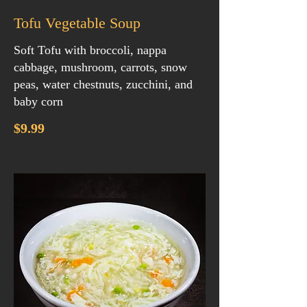
Tofu Vegetable Soup
Soft Tofu with broccoli, nappa
cabbage, mushroom, carrots, snow
peas, water chestnuts, zucchini, and
baby corn
$9.99