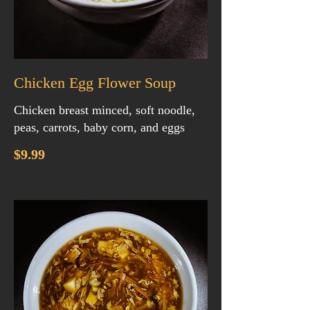
Chicken Egg Flower Soup
Chicken breast minced, soft noodle,
peas, carrots, baby corn, and eggs
$9.99