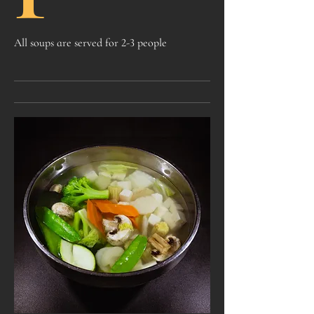
All soups are served for 2-3 people