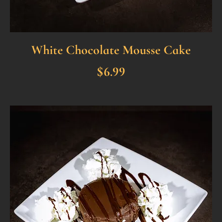
White Chocolate Mousse Cake
$6.99