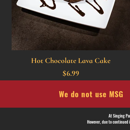
Hot Chocolate Lava Cake
$6.99
We do not use MSG
At Singing Pa
However, due to continued i