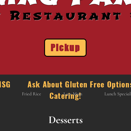
n Restaurant 
Pickup
e MSG Ask About Gluten Free Opti
Catering!
Fried Rice
Low Mein
Lunch Special
Desserts