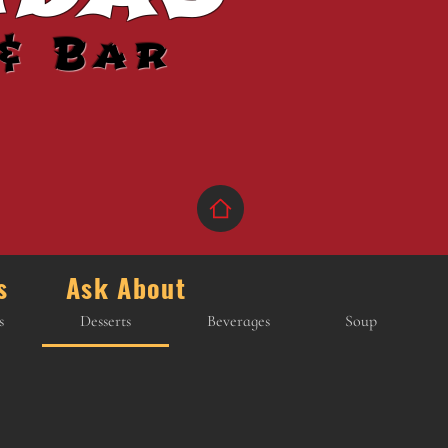
& Bar
ons Ask About
s
Desserts
Beverages
Soup