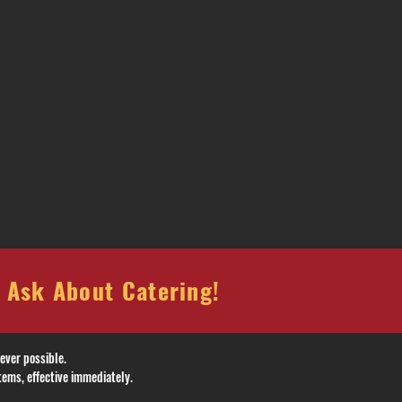
sk About Catering!
ever possible.
tems, effective immediately.