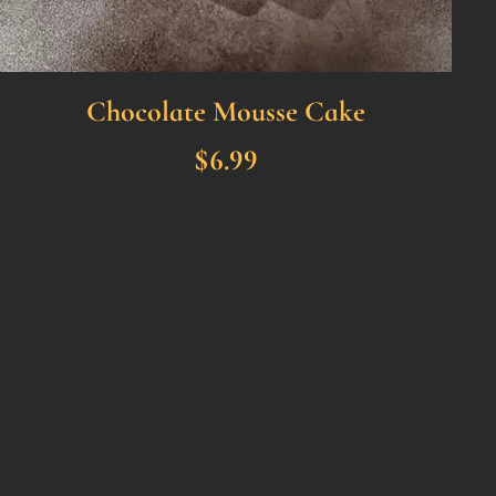
Chocolate Mousse Cake
$6.99