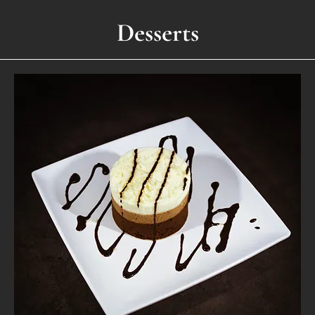
Desserts