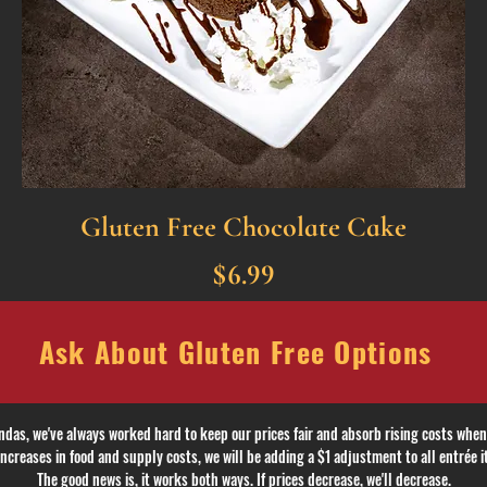
Gluten Free Chocolate Cake
$6.99
 Ask About Gluten Free Options A
ndas, we've always worked hard to keep our prices fair and absorb rising costs when
ncreases in food and supply costs, we will be adding a $1 adjustment to all entrée i
The good news is, it works both ways.
If prices decrease, we'll decrease.