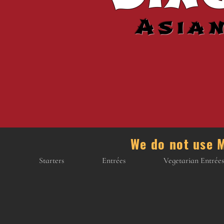
Asia
We do not us
Starters
Entrées
Vegetarian Entrées