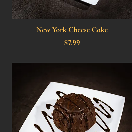
New York Cheese Cake
$7.99