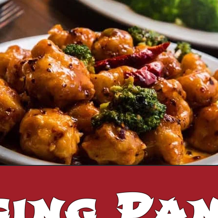
ging Pa