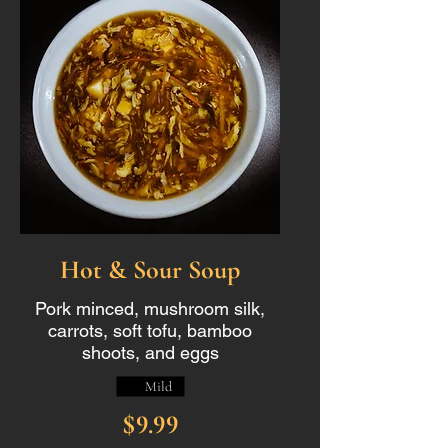
Hot & Sour Soup
Pork minced, mushroom silk,
carrots, soft tofu, bamboo
shoots, and eggs
Mild
$9.99