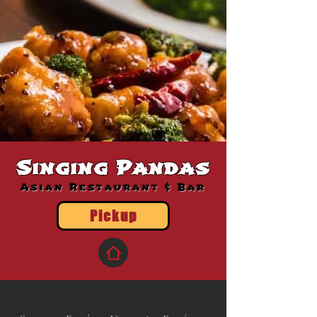
Singing Pandas
Asian Restaurant & Bar
Pickup