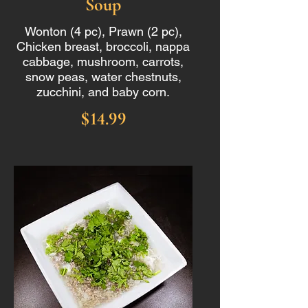
Soup
Wonton (4 pc), Prawn (2 pc),
Chicken breast, broccoli, nappa
cabbage, mushroom, carrots,
snow peas, water chestnuts,
zucchini, and baby corn.
$14.99