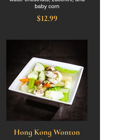
baby corn
$12.99
Hong Kong Wonton