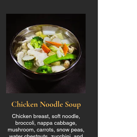
Chicken Noodle Soup
Chicken breast, soft noodle,
broccoli, nappa cabbage,
mushroom, carrots, snow peas,
water chestnuts, zucchini, and