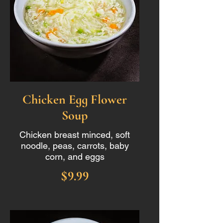
Chicken Egg Flower
Soup
Chicken breast minced, soft
noodle, peas, carrots, baby
corn, and eggs
$9.99