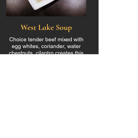
West Lake Soup
Choice tender beef mixed with
egg whites, coriander, water
chestnuts, cilantro creates this
tasty light warming soup.
$14.99