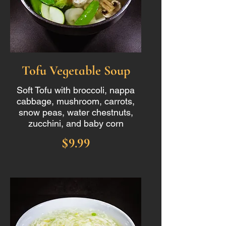
Tofu Vegetable Soup
Soft Tofu with broccoli, nappa
cabbage, mushroom, carrots,
snow peas, water chestnuts,
zucchini, and baby corn
$9.99